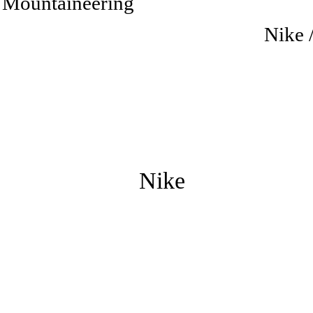
 Mountaineering
Nike 