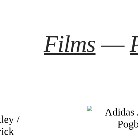
Films
—