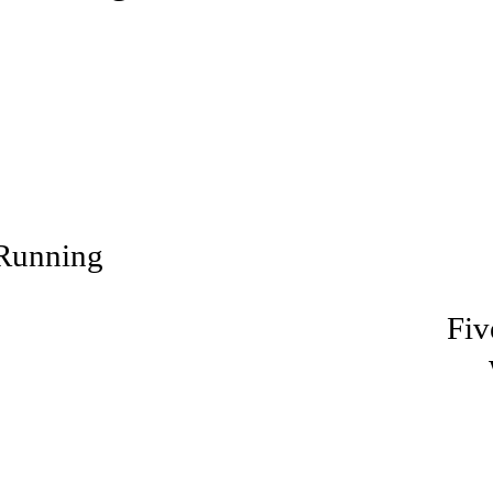
Running
Fiv