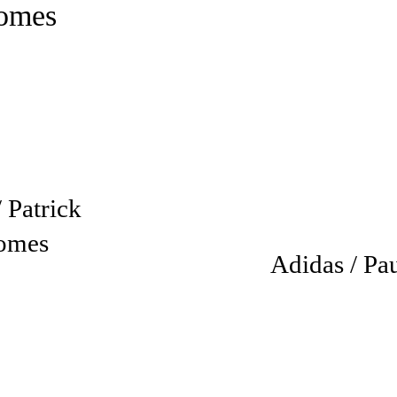
 Patrick
omes
Adidas / Pa