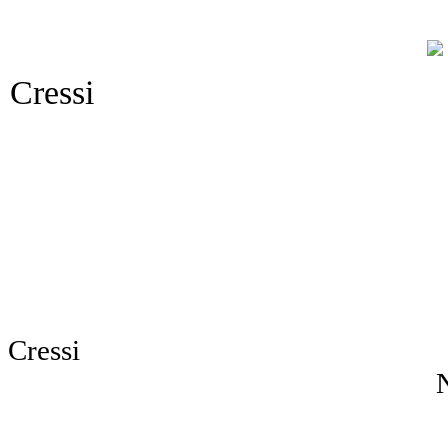
Cressi