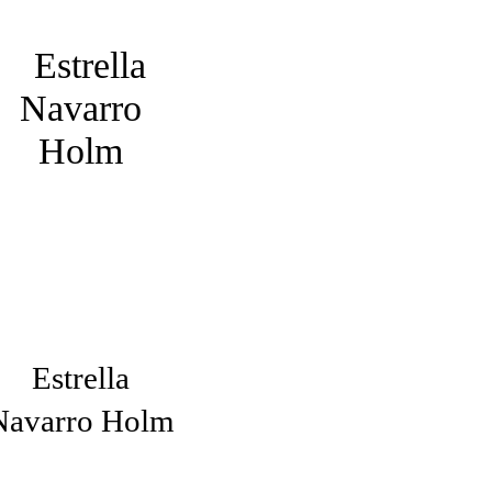
Estrella
Navarro Holm