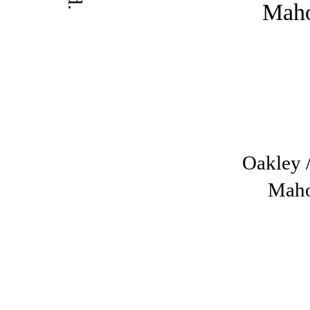
Oakley /
Mah