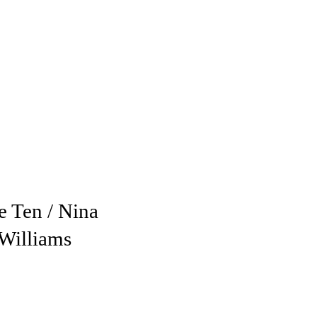
e Ten / Nina
Williams