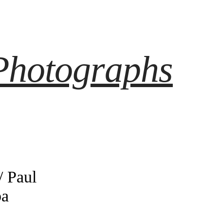
Photographs