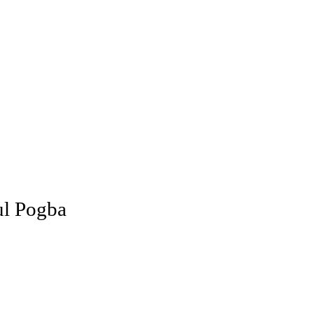
ul Pogba