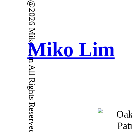
@2026 Miko Lim All Rights Reserved.
Miko Lim