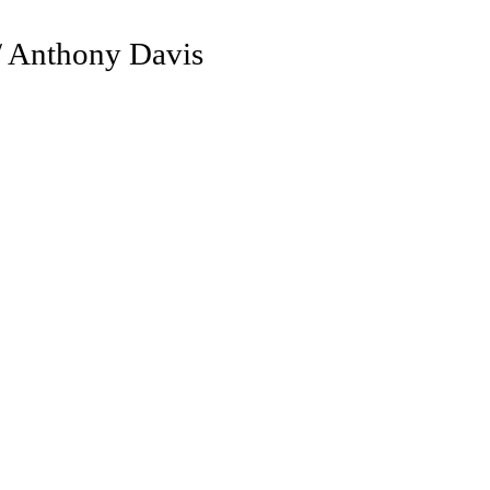
/ Anthony Davis