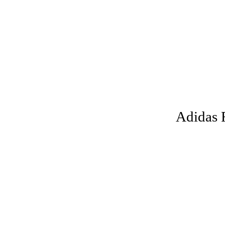
Adidas 